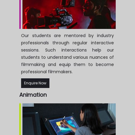
Our students are mentored by industry
professionals through regular interactive
sessions. Such interactions help our
students to understand various nuances of
filmmaking and equip them to become
professional filmmakers.
Enquire Now
Animation