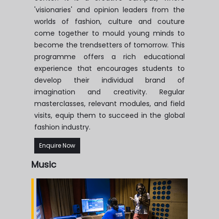
'visionaries' and opinion leaders from the
worlds of fashion, culture and couture
come together to mould young minds to
become the trendsetters of tomorrow. This
programme offers a rich educational
experience that encourages students to
develop their individual brand of
imagination and creativity. Regular
masterclasses, relevant modules, and field
visits, equip them to succeed in the global
fashion industry.
Enquire Now
Music