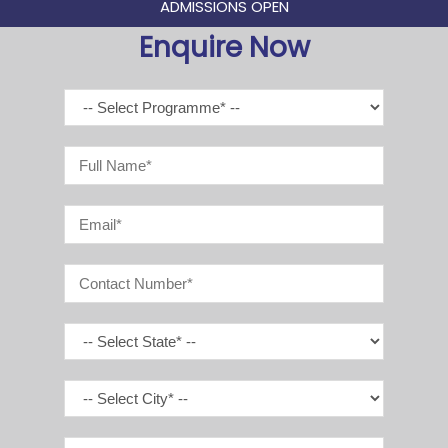
ADMISSIONS OPEN
Enquire Now