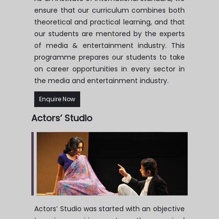
ensure that our curriculum combines both
theoretical and practical learning, and that
our students are mentored by the experts
of media & entertainment industry. This
programme prepares our students to take
on career opportunities in every sector in
the media and entertainment industry.
Enquire Now
Actors’
Studio
Actors’ Studio was started with an objective