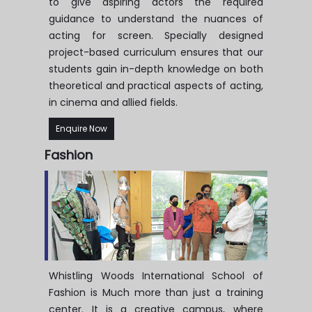
to give aspiring actors the required
guidance to understand the nuances of
acting for screen. Specially designed
project-based curriculum ensures that our
students gain in-depth knowledge on both
theoretical and practical aspects of acting,
in cinema and allied fields.
Enquire Now
Fashion
Whistling Woods International School of
Fashion is Much more than just a training
center. It is a creative campus, where