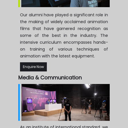
Our alumni have played a significant role in
the making of widely acclaimed animation
films that have garnered recognition as
some of the best in the industry. The
intensive curriculum encompasses hands-
on training of various techniques of
animation with the latest equipment.
Enquire Now
Media & Communication
As an institute of international standard, we