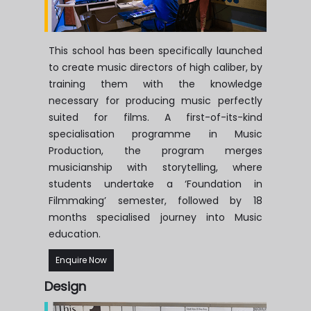
This school has been specifically launched
to create music directors of high caliber, by
training them with the knowledge
necessary for producing music perfectly
suited for films. A first-of-its-kind
specialisation programme in Music
Production, the program merges
musicianship with storytelling, where
students undertake a ‘Foundation in
Filmmaking’ semester, followed by 18
months specialised journey into Music
education.
Enquire Now
Design