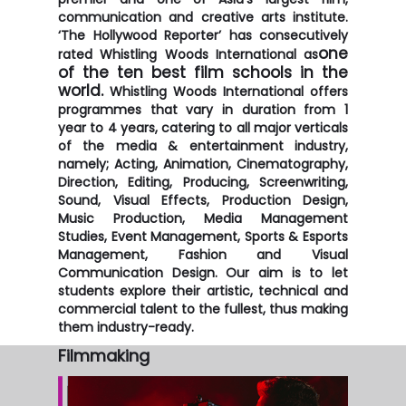
communication and creative arts institute.
‘The Hollywood Reporter’ has consecutively
one
rated Whistling Woods International as
of the ten best film schools in the
world.
Whistling Woods International offers
programmes that vary in duration from 1
year to 4 years, catering to all major verticals
of the media & entertainment industry,
namely; Acting, Animation, Cinematography,
Direction, Editing, Producing, Screenwriting,
Sound, Visual Effects, Production Design,
Music Production, Media Management
Studies, Event Management, Sports & Esports
Management, Fashion and Visual
Communication Design. Our aim is to let
students explore their artistic, technical and
commercial talent to the fullest, thus making
them industry-ready.
Filmmaking