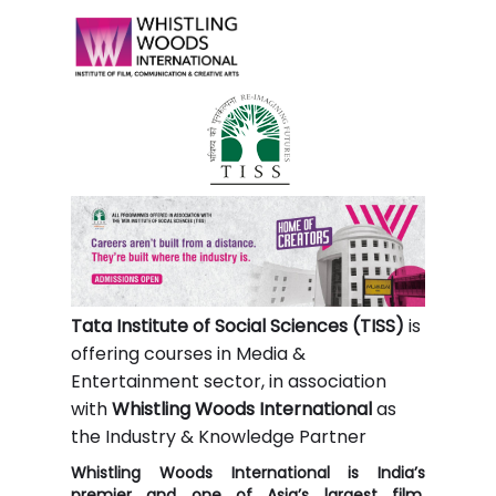
Tata Institute of Social Sciences (TISS)
is
offering courses in Media &
Entertainment sector, in association
with
Whistling Woods International
as
the Industry & Knowledge Partner
Whistling Woods International is India’s
premier and one of Asia’s largest film,