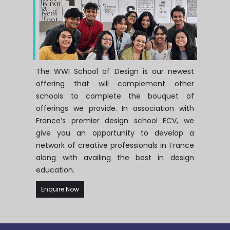
The WWI School of Design is our newest
offering that will complement other
schools to complete the bouquet of
offerings we provide. In association with
France’s premier design school ECV, we
give you an opportunity to develop a
network of creative professionals in France
along with availing the best in design
education.
Enquire Now